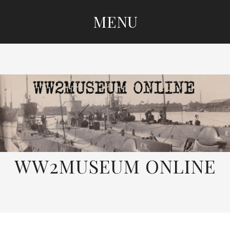
MENU
SKIP
TO
CONTENT
WW2MUSEUM ONLINE