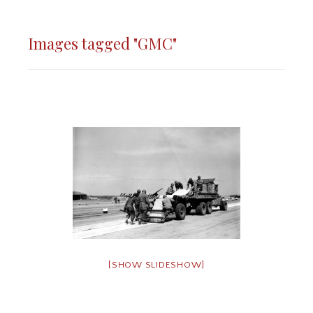
Images tagged "GMC"
[SHOW SLIDESHOW]