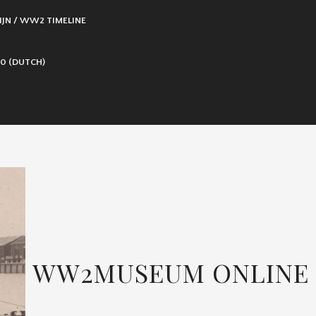
IJN / WW2 TIMELINE
0 (DUTCH)
WW2MUSEUM ONLINE