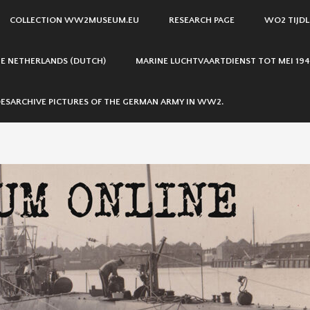
COLLECTION WW2MUSEUM.EU
RESEARCH PAGE
WO2 TIJDL
THE NETHERLANDS (DUTCH)
MARINE LUCHTVAARTDIENST TOT MEI 194
ESARCHIVE PICTURES OF THE GERMAN ARMY IN WW2.