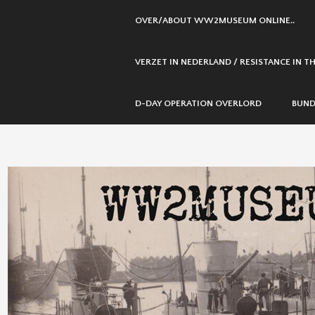
SKIP
OVER/ABOUT WW2MUSEUM ONLINE..
TO
CONTENT
VERZET IN NEDERLAND / RESISTANCE IN 
D-DAY OPERATION OVERLORD
BUND