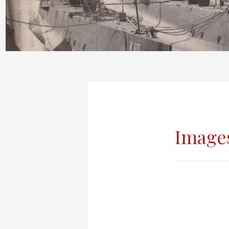
Images