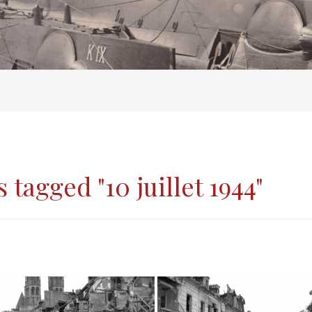
 tagged "10 juillet 1944"