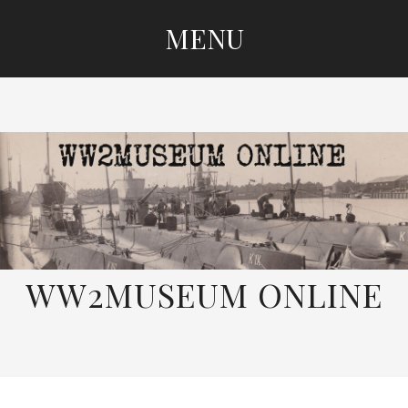
MENU
SKIP
TO
CONTENT
WW2MUSEUM ONLINE