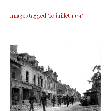
Images tagged "10 juillet 1944"