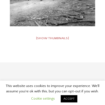
[SHOW THUMBNAILS]
This website uses cookies to improve your experience. We'll
Proudly powered by WordPress
|
Theme: Museum by
assume you're ok with this, but you can opt-out if you wish.
Kelly Dwan & Mel Choyce
.
Cookie settings
ACCEPT