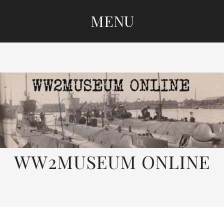
MENU
SKIP
TO
CONTENT
WW2MUSEUM ONLINE