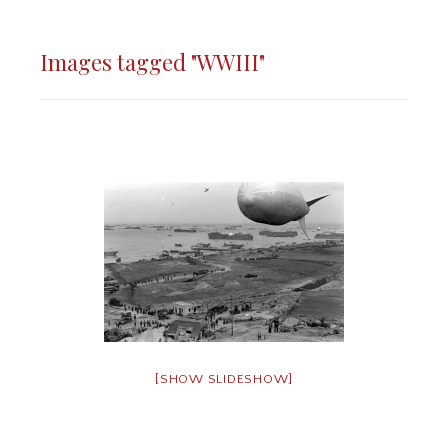
Images tagged "WWIII"
[SHOW SLIDESHOW]