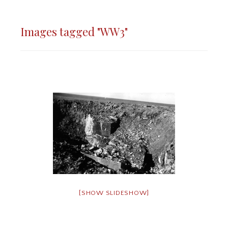
Images tagged "WW3"
[SHOW SLIDESHOW]