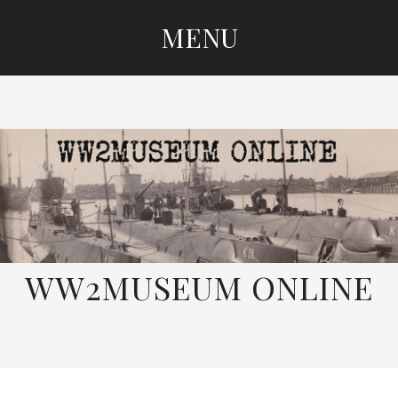
MENU
SKIP
TO
CONTENT
WW2MUSEUM ONLINE