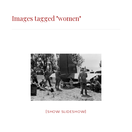
Images tagged "women"
[SHOW SLIDESHOW]