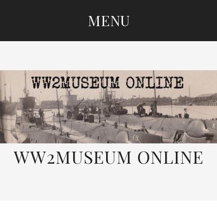
MENU
SKIP
TO
CONTENT
WW2MUSEUM ONLINE