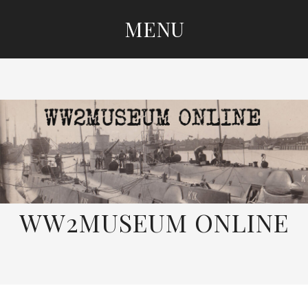
MENU
SKIP
TO
CONTENT
WW2MUSEUM ONLINE