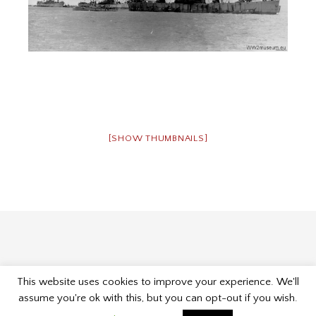
[SHOW THUMBNAILS]
This website uses cookies to improve your experience. We'll
Proudly powered by WordPress
|
Theme: Museum by
assume you're ok with this, but you can opt-out if you wish.
Kelly Dwan & Mel Choyce
.