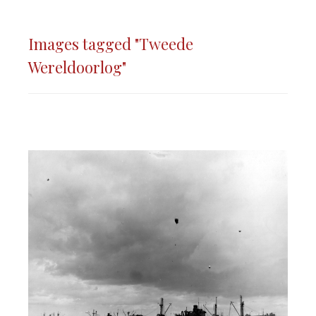
Images tagged "Tweede
Wereldoorlog"