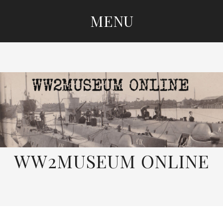
MENU
SKIP
TO
CONTENT
WW2MUSEUM ONLINE