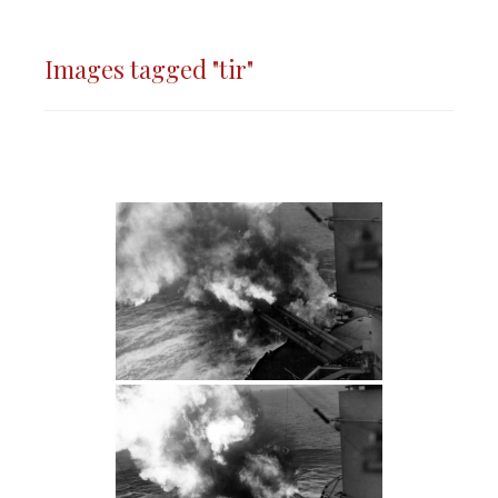
Images tagged "tir"