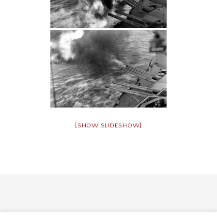
[SHOW SLIDESHOW]