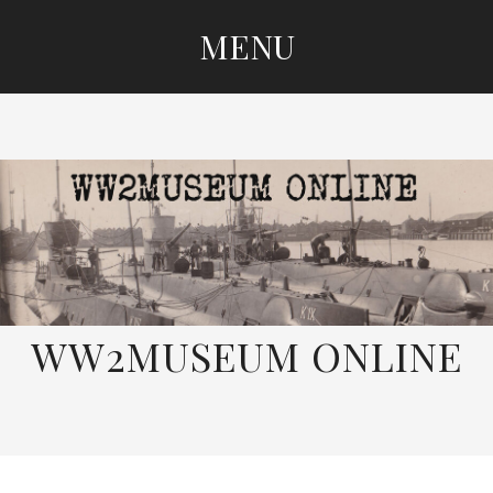
MENU
SKIP
TO
CONTENT
WW2MUSEUM ONLINE