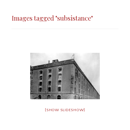
Images tagged "subsistance"
[SHOW SLIDESHOW]