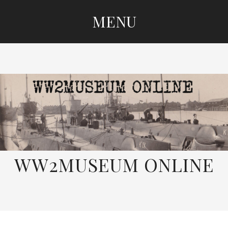
MENU
SKIP
TO
CONTENT
WW2MUSEUM ONLINE