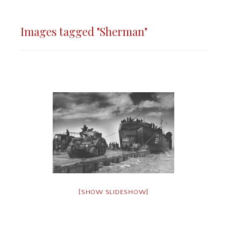
Images tagged "Sherman"
[SHOW SLIDESHOW]