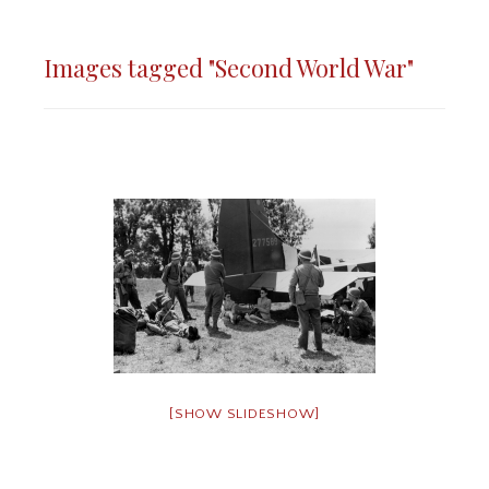
Images tagged "Second World War"
[SHOW SLIDESHOW]