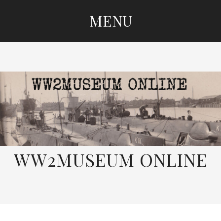
MENU
SKIP
TO
CONTENT
WW2MUSEUM ONLINE