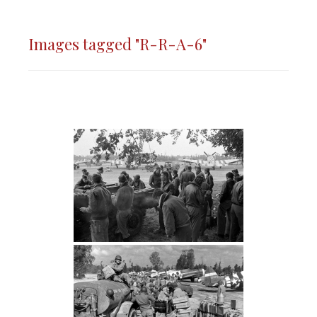
Images tagged "R-R-A-6"