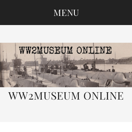
MENU
SKIP
TO
CONTENT
WW2MUSEUM ONLINE