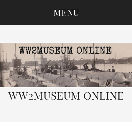
MENU
SKIP
TO
CONTENT
WW2MUSEUM ONLINE