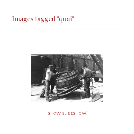
Images tagged "quai"
[SHOW SLIDESHOW]