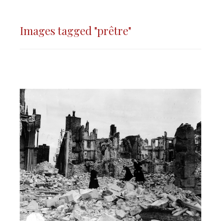
Images tagged "prêtre"