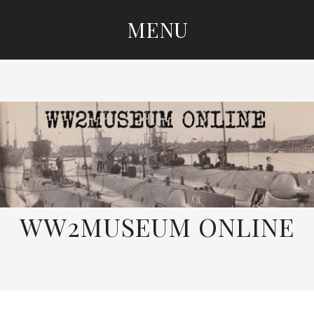
MENU
SKIP
TO
CONTENT
WW2MUSEUM ONLINE