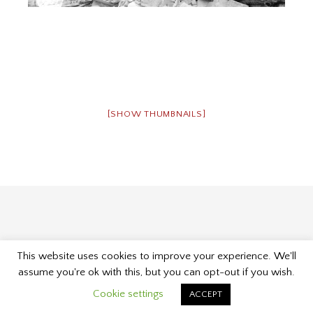
[SHOW THUMBNAILS]
This website uses cookies to improve your experience. We'll
Proudly powered by WordPress
|
Theme: Museum by
assume you're ok with this, but you can opt-out if you wish.
Kelly Dwan & Mel Choyce
.
Cookie settings
ACCEPT