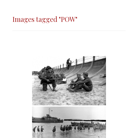
Images tagged "POW"