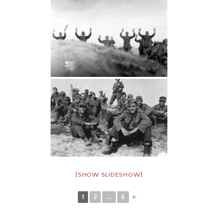
[SHOW SLIDESHOW]
1
2
...
6
►