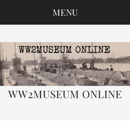
MENU
SKIP
TO
CONTENT
WW2MUSEUM ONLINE