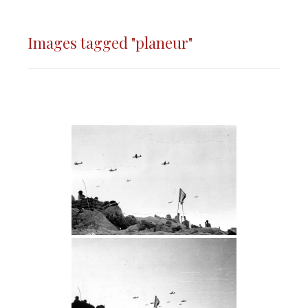
Images tagged "planeur"