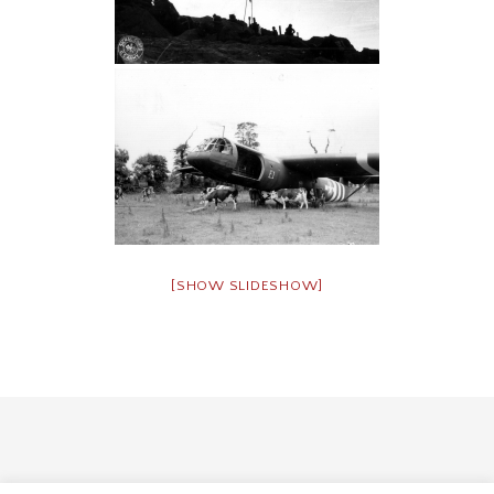
[SHOW SLIDESHOW]