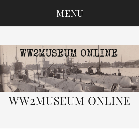
MENU
SKIP
TO
CONTENT
WW2MUSEUM ONLINE