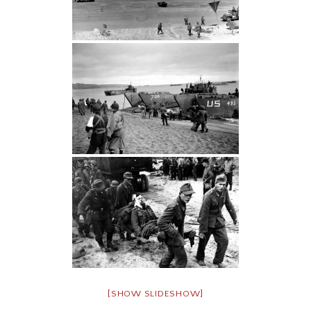
[SHOW SLIDESHOW]