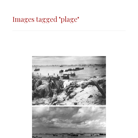
Images tagged "plage"