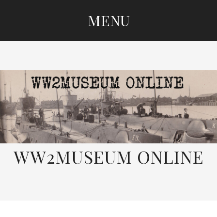
MENU
SKIP
TO
CONTENT
WW2MUSEUM ONLINE