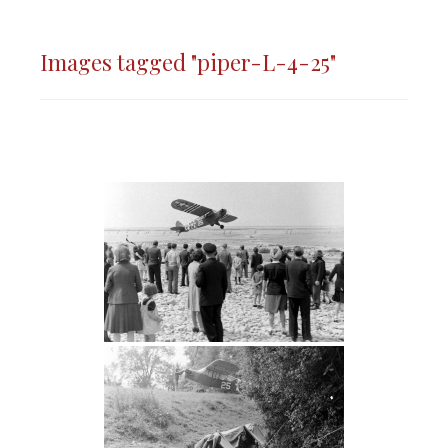
Images tagged "piper-L-4-25"