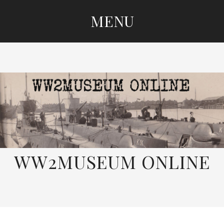
MENU
SKIP
TO
CONTENT
WW2MUSEUM ONLINE