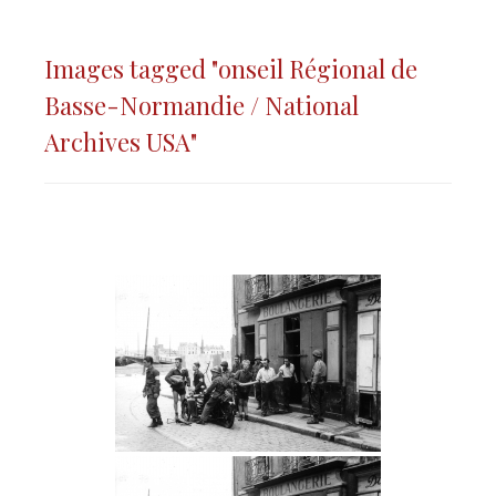
Images tagged "onseil Régional de
Basse-Normandie / National
Archives USA"