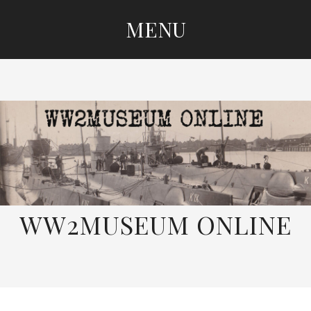
MENU
SKIP
TO
CONTENT
WW2MUSEUM ONLINE