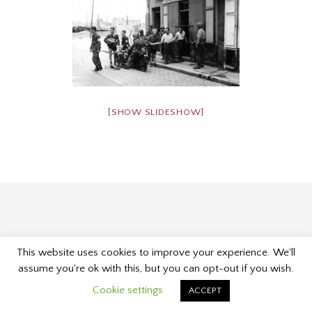
[SHOW SLIDESHOW]
This website uses cookies to improve your experience. We'll
Proudly powered by WordPress
|
Theme: Museum by
assume you're ok with this, but you can opt-out if you wish.
Kelly Dwan & Mel Choyce
.
Cookie settings
ACCEPT