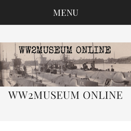
MENU
SKIP
TO
CONTENT
WW2MUSEUM ONLINE