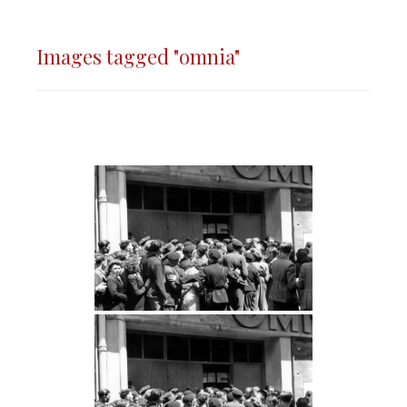
Images tagged "omnia"