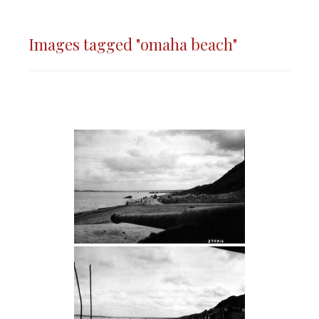
Images tagged "omaha beach"