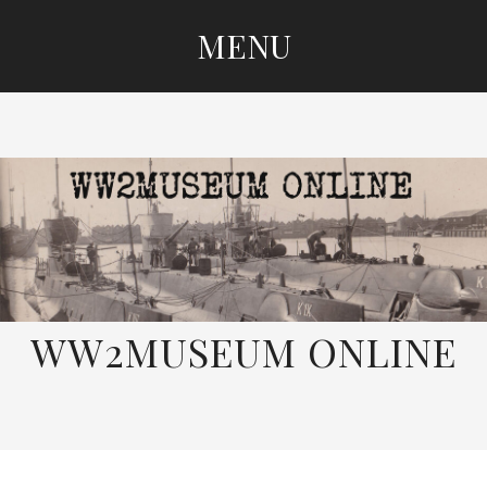
MENU
SKIP
TO
CONTENT
WW2MUSEUM ONLINE