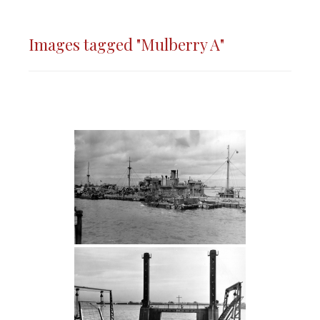
Images tagged "Mulberry A"