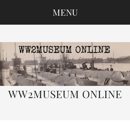
MENU
SKIP
TO
CONTENT
WW2MUSEUM ONLINE