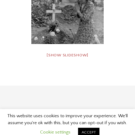
[SHOW SLIDESHOW]
This website uses cookies to improve your experience. We'll
Proudly powered by WordPress
|
Theme: Museum by
assume you're ok with this, but you can opt-out if you wish.
Kelly Dwan & Mel Choyce
.
Cookie settings
ACCEPT