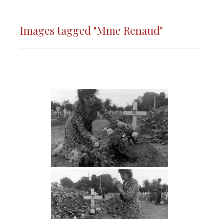
Images tagged "Mme Renaud"