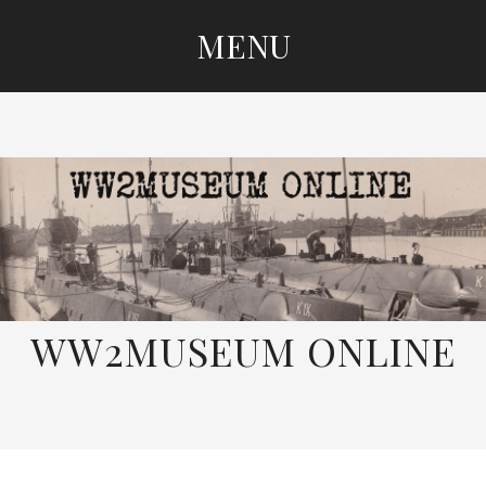
MENU
SKIP
TO
CONTENT
WW2MUSEUM ONLINE