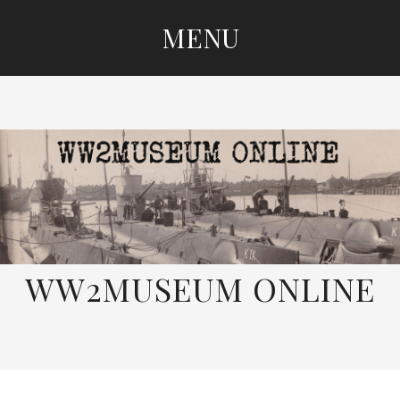
MENU
SKIP
TO
CONTENT
WW2MUSEUM ONLINE