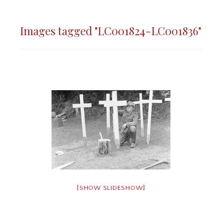
Images tagged "LC001824-LC001836"
[SHOW SLIDESHOW]