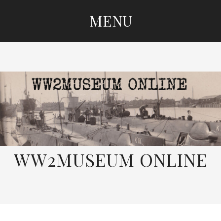
MENU
SKIP
TO
CONTENT
WW2MUSEUM ONLINE