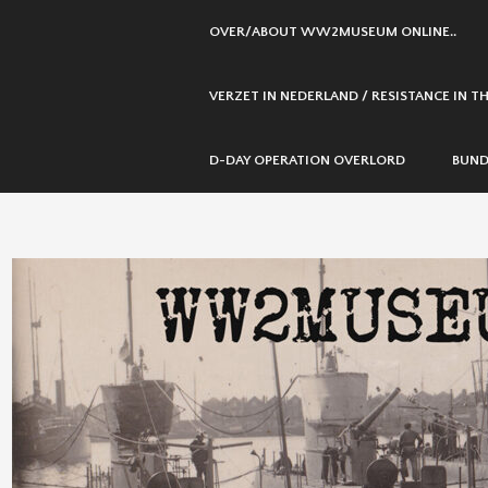
SKIP
OVER/ABOUT WW2MUSEUM ONLINE..
TO
CONTENT
VERZET IN NEDERLAND / RESISTANCE IN 
D-DAY OPERATION OVERLORD
BUND