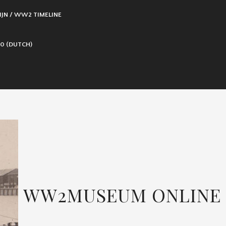
IJN / WW2 TIMELINE
0 (DUTCH)
WW2MUSEUM ONLINE