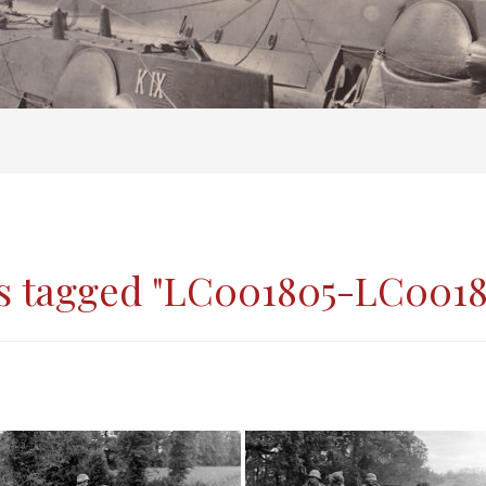
s tagged "LC001805-LC0018