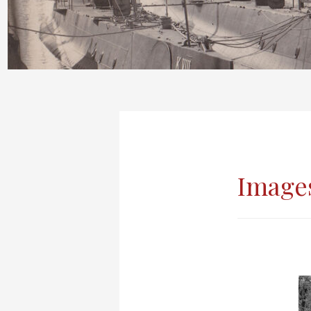
Image