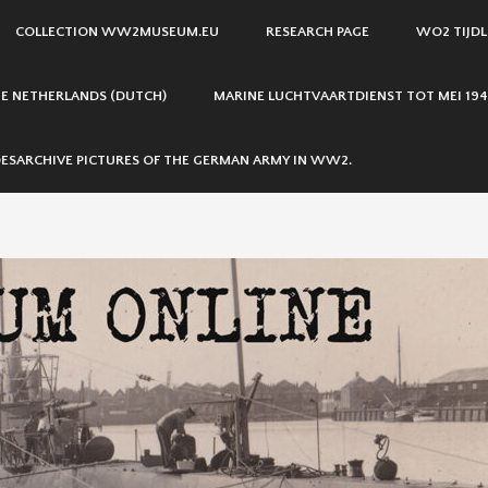
COLLECTION WW2MUSEUM.EU
RESEARCH PAGE
WO2 TIJDL
THE NETHERLANDS (DUTCH)
MARINE LUCHTVAARTDIENST TOT MEI 194
ESARCHIVE PICTURES OF THE GERMAN ARMY IN WW2.