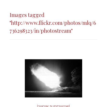
Images tagged
"http://www.flickr.com/photos/mlq/6
736298323/in/photostream"
[SHOW SLIDESHOW]