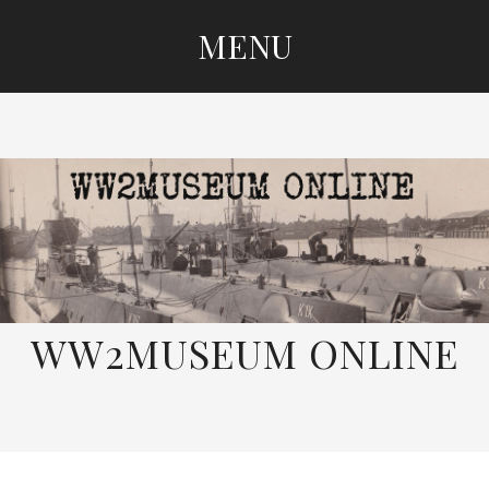
MENU
SKIP
TO
CONTENT
WW2MUSEUM ONLINE