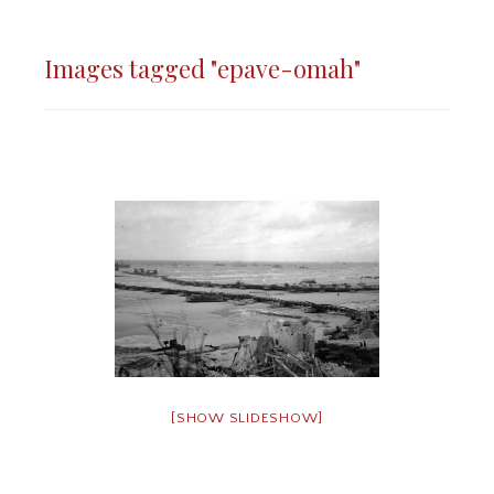
Images tagged "epave-omah"
[SHOW SLIDESHOW]