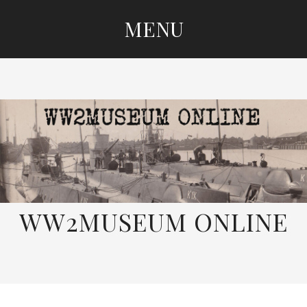
MENU
SKIP
TO
CONTENT
WW2MUSEUM ONLINE