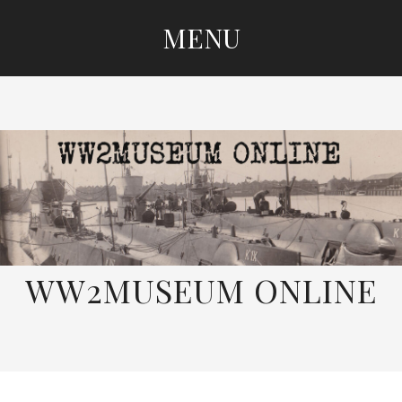
MENU
SKIP
TO
CONTENT
WW2MUSEUM ONLINE