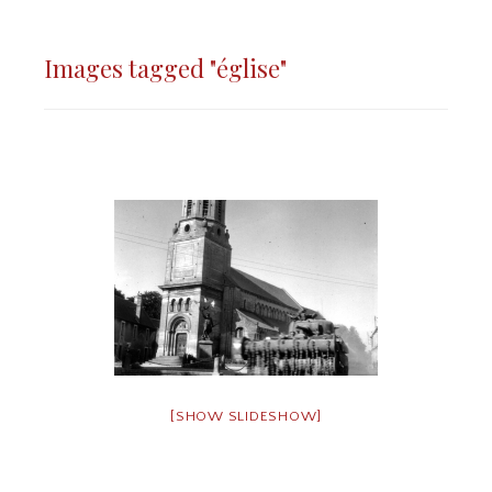
Images tagged "église"
[SHOW SLIDESHOW]