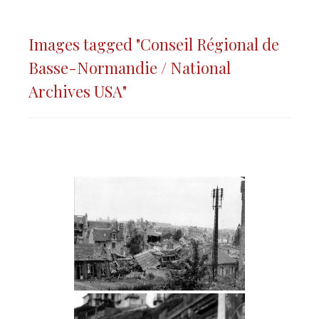
Images tagged "Conseil Régional de
Basse-Normandie / National
Archives USA"