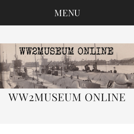
MENU
SKIP
TO
CONTENT
WW2MUSEUM ONLINE