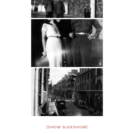
[SHOW SLIDESHOW]