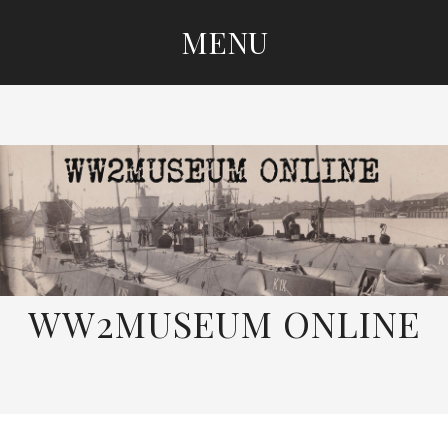
MENU
SKIP
TO
CONTENT
WW2MUSEUM ONLINE