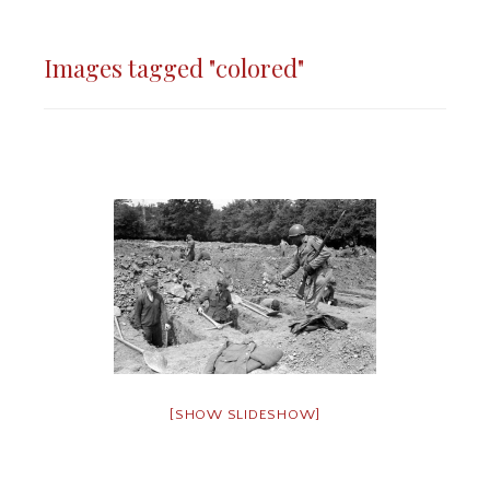
Images tagged "colored"
[SHOW SLIDESHOW]