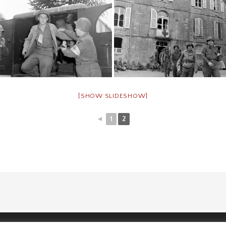
[SHOW SLIDESHOW]
◄
1
2