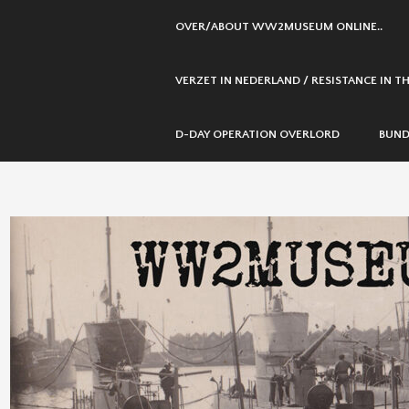
SKIP
OVER/ABOUT WW2MUSEUM ONLINE..
TO
CONTENT
VERZET IN NEDERLAND / RESISTANCE IN 
D-DAY OPERATION OVERLORD
BUND