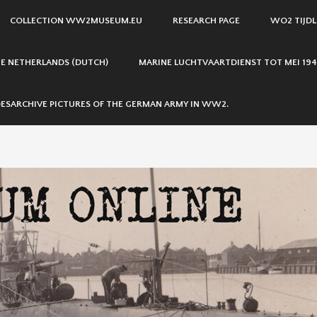
COLLECTION WW2MUSEUM.EU
RESEARCH PAGE
WO2 TIJDL
THE NETHERLANDS (DUTCH)
MARINE LUCHTVAARTDIENST TOT MEI 194
ESARCHIVE PICTURES OF THE GERMAN ARMY IN WW2.