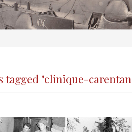
 tagged "clinique-carentan