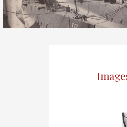
Images