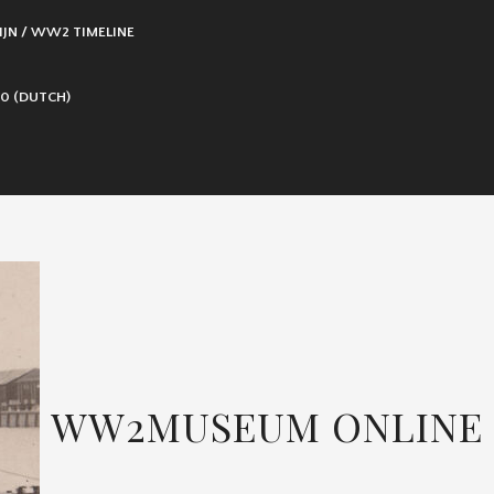
IJN / WW2 TIMELINE
0 (DUTCH)
WW2MUSEUM ONLINE