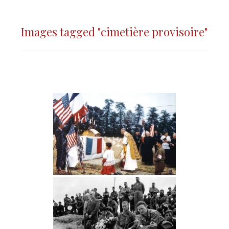
Images tagged "cimetière provisoire"