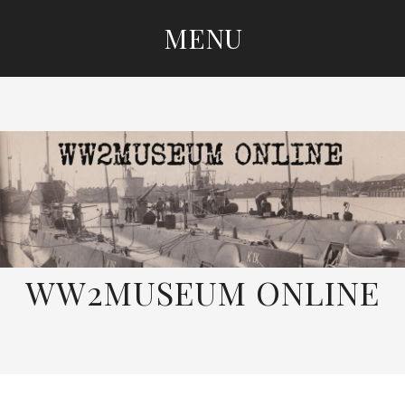
MENU
SKIP
TO
CONTENT
WW2MUSEUM ONLINE