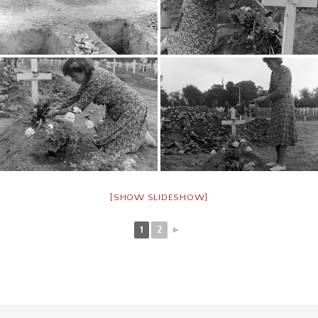
[SHOW SLIDESHOW]
1
2
►