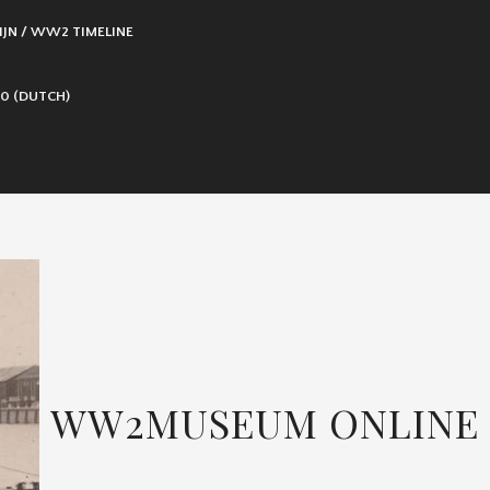
IJN / WW2 TIMELINE
0 (DUTCH)
WW2MUSEUM ONLINE