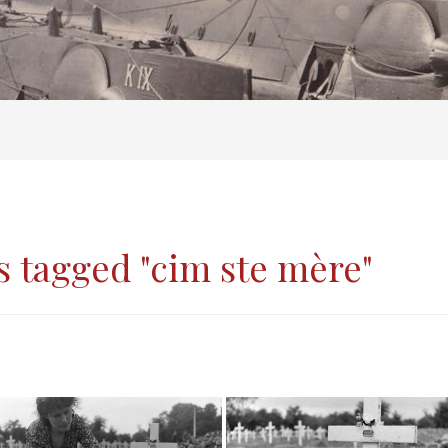
 tagged "cim ste mère"