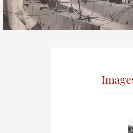
Images