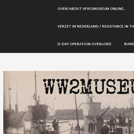
SKIP
OVER/ABOUT WW2MUSEUM ONLINE..
TO
CONTENT
VERZET IN NEDERLAND / RESISTANCE IN 
D-DAY OPERATION OVERLORD
BUND