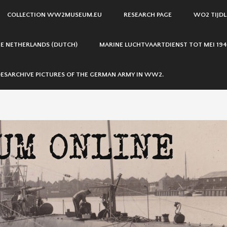
COLLECTION WW2MUSEUM.EU
RESEARCH PAGE
WO2 TIJDL
THE NETHERLANDS (DUTCH)
MARINE LUCHTVAARTDIENST TOT MEI 194
ESARCHIVE PICTURES OF THE GERMAN ARMY IN WW2.