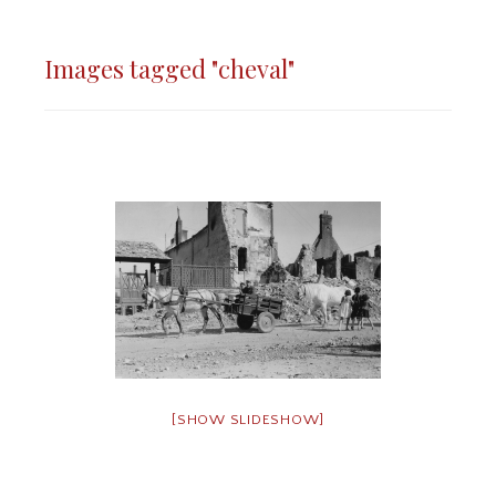
Images tagged "cheval"
[SHOW SLIDESHOW]