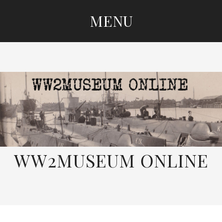
MENU
SKIP
TO
CONTENT
WW2MUSEUM ONLINE