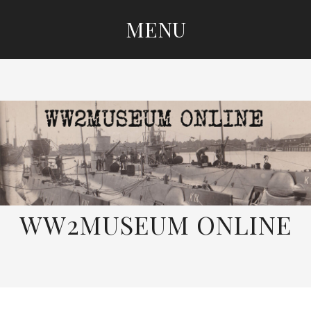
MENU
SKIP
TO
CONTENT
WW2MUSEUM ONLINE