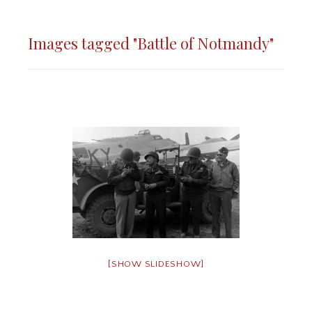
Images tagged "Battle of Notmandy"
[SHOW SLIDESHOW]