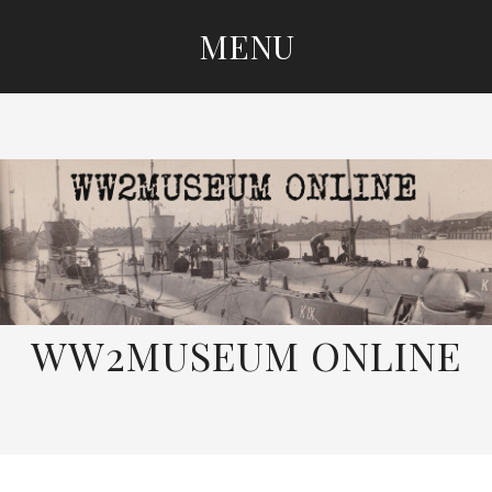
MENU
SKIP
TO
CONTENT
WW2MUSEUM ONLINE