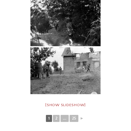
[SHOW SLIDESHOW]
1
2
...
25
►