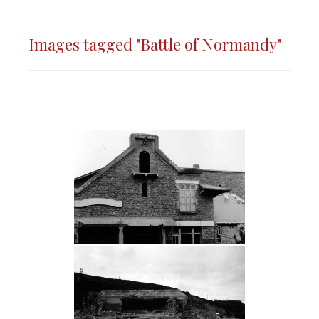
Images tagged "Battle of Normandy"