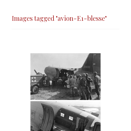
Images tagged "avion-E1-blesse"