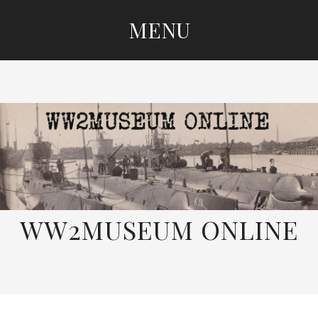
MENU
SKIP
TO
CONTENT
WW2MUSEUM ONLINE