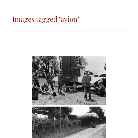
Images tagged "avion"