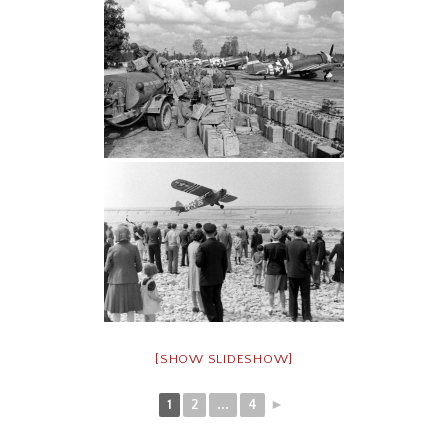
[SHOW SLIDESHOW]
1
2
...
4
►