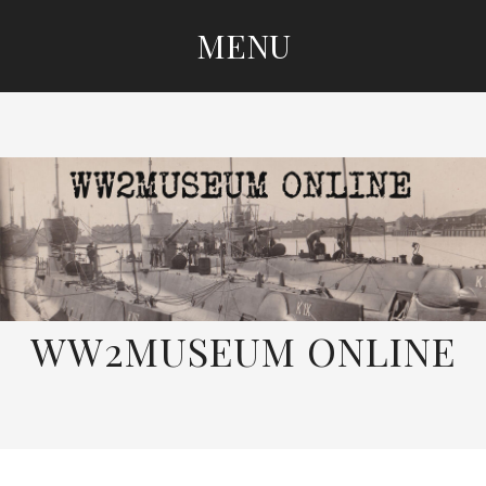
MENU
SKIP
TO
CONTENT
WW2MUSEUM ONLINE