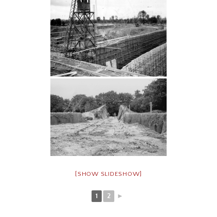
[SHOW SLIDESHOW]
1
2
►