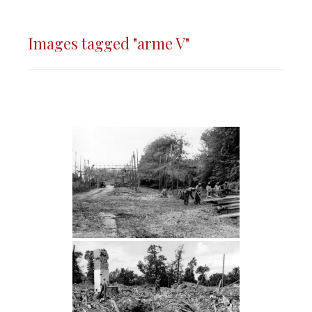
Images tagged "arme V"