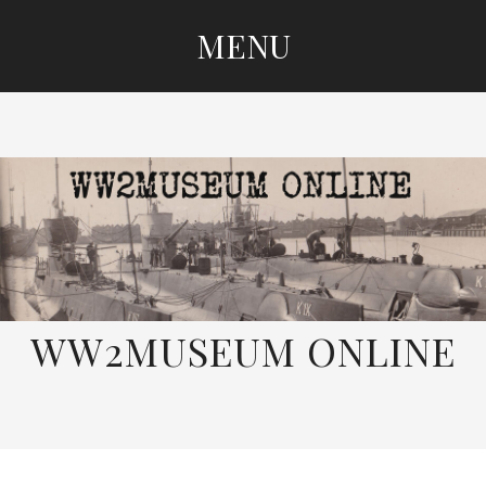
MENU
SKIP
TO
CONTENT
WW2MUSEUM ONLINE