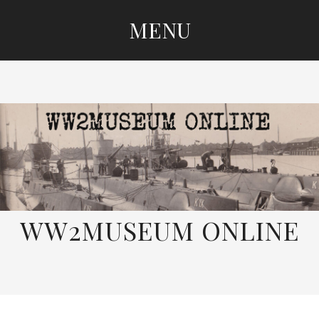
MENU
SKIP
TO
CONTENT
WW2MUSEUM ONLINE