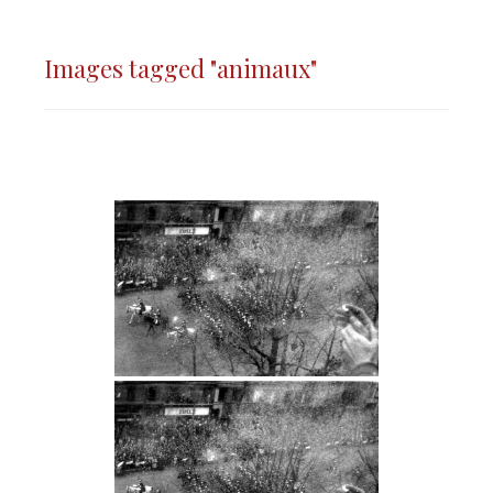
Images tagged "animaux"