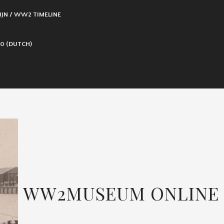
IJN / WW2 TIMELINE
0 (DUTCH)
WW2MUSEUM ONLINE