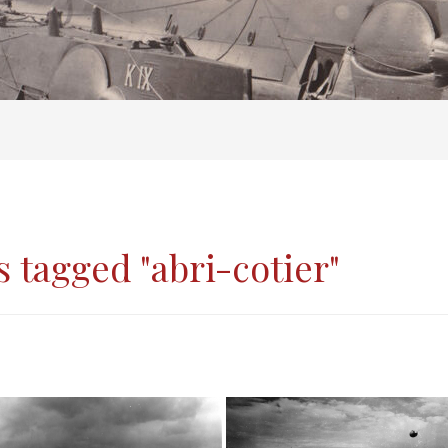
 tagged "abri-cotier"