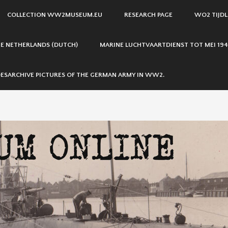
COLLECTION WW2MUSEUM.EU
RESEARCH PAGE
WO2 TIJDL
THE NETHERLANDS (DUTCH)
MARINE LUCHTVAARTDIENST TOT MEI 194
ESARCHIVE PICTURES OF THE GERMAN ARMY IN WW2.