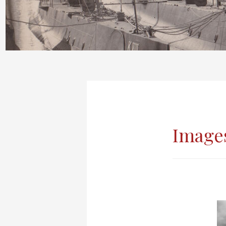
Images