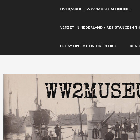
SKIP
OVER/ABOUT WW2MUSEUM ONLINE..
TO
CONTENT
VERZET IN NEDERLAND / RESISTANCE IN 
D-DAY OPERATION OVERLORD
BUND