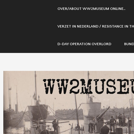
SKIP
OVER/ABOUT WW2MUSEUM ONLINE..
TO
CONTENT
VERZET IN NEDERLAND / RESISTANCE IN 
D-DAY OPERATION OVERLORD
BUND