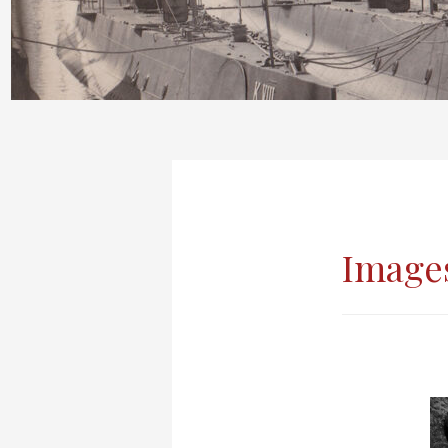
Images