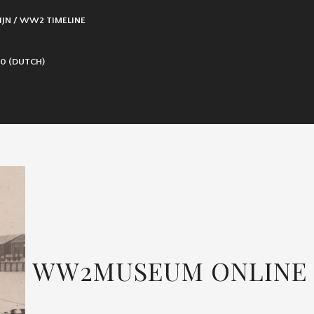
IJN / WW2 TIMELINE
0 (DUTCH)
WW2MUSEUM ONLINE