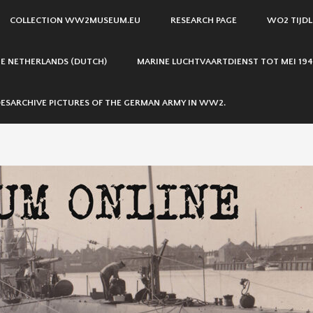
COLLECTION WW2MUSEUM.EU
RESEARCH PAGE
WO2 TIJDL
THE NETHERLANDS (DUTCH)
MARINE LUCHTVAARTDIENST TOT MEI 194
ESARCHIVE PICTURES OF THE GERMAN ARMY IN WW2.