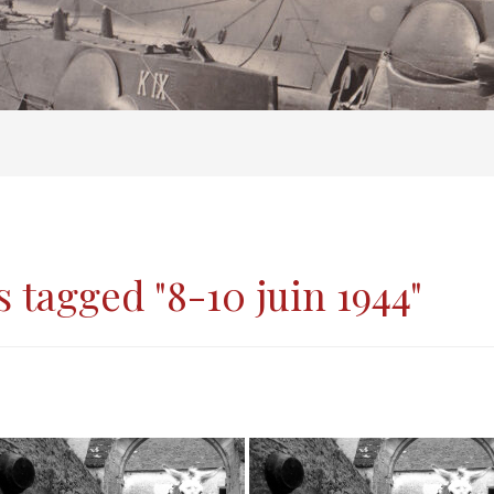
 tagged "8-10 juin 1944"