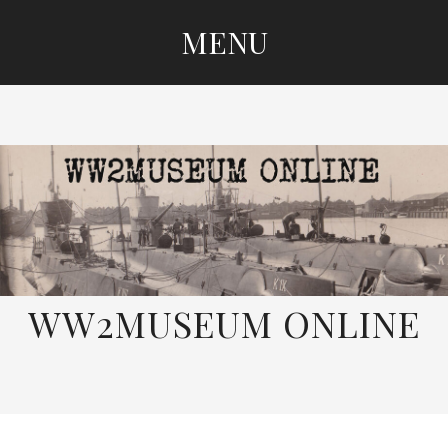
MENU
SKIP
TO
CONTENT
WW2MUSEUM ONLINE