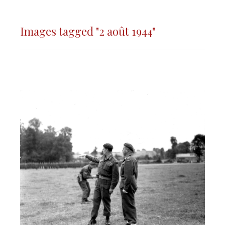
Images tagged "2 août 1944"