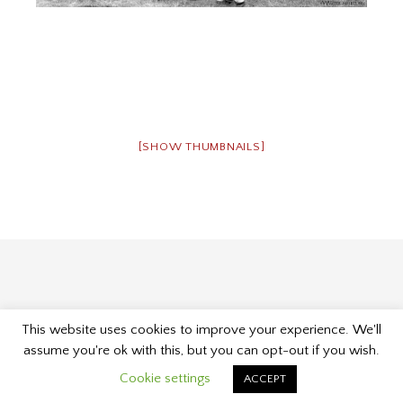
[SHOW THUMBNAILS]
This website uses cookies to improve your experience. We'll
Proudly powered by WordPress
|
Theme: Museum by
assume you're ok with this, but you can opt-out if you wish.
Kelly Dwan & Mel Choyce
.
Cookie settings
ACCEPT