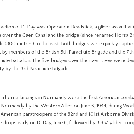
ed action of D-Day was Operation Deadstick, a glider assault at 
 over the Caen Canal and the bridge (since renamed Horsa Br
ile (800 metres) to the east. Both bridges were quickly capture
es, by members of the British 5th Parachute Brigade and the 7th
chute Battalion. The five bridges over the river Dives were de
lty by the 3rd Parachute Brigade.
airborne landings in Normandy were the first American comb
f Normandy by the Western Allies on June 6, 1944, during Worl
 American paratroopers of the 82nd and 101st Airborne Divis
e drops early on D-Day, June 6, followed by 3,937 glider troo