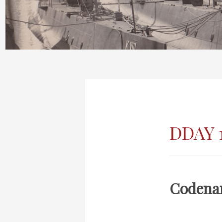
DDAY 
Codena