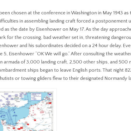
een chosen at the conference in Washington in May 1943 as t
ifficulties in assembling landing craft forced a postponement un
xed as the date by Eisenhower on May 17. As the day approac
k for the crossing, bad weather set in, threatening dangerou
senhower and his subordinates decided on a 24 hour delay. Even
e 5, Eisenhower “OK We will go.” After consulting the weathe
n armada of 3,000 landing craft, 2,500 other ships, and 500 n
mbardment ships began to leave English ports. That night 822 
hutists or towing gliders flew to their designated Normandy l