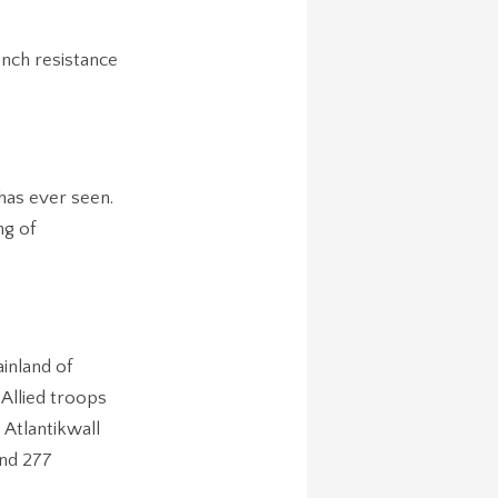
ench resistance
has ever seen.
ng of
inland of
 Allied troops
 Atlantikwall
and 277