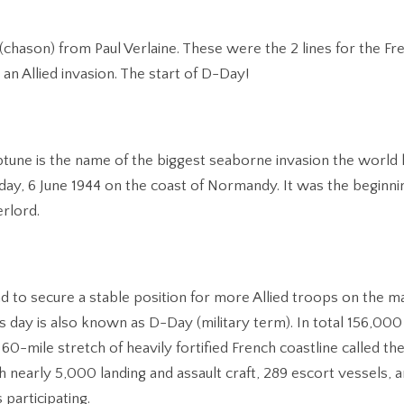
 (chason) from Paul Verlaine. These were the 2 lines for the Fr
 an Allied invasion. The start of D-Day!
une is the name of the biggest seaborne invasion the world 
day, 6 June 1944 on the coast of Normandy. It was the beginni
rlord.
d to secure a stable position for more Allied troops on the ma
 day is also known as D-Day (military term). In total 156,000
60-mile stretch of heavily fortified French coastline called the
 nearly 5,000 landing and assault craft, 289 escort vessels, 
participating.