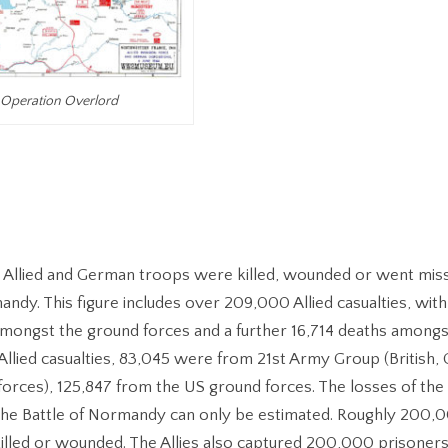
Operation Overlord
Allied and German troops were killed, wounded or went miss
andy. This figure includes over 209,000 Allied casualties, with
ongst the ground forces and a further 16,714 deaths amongst 
 Allied casualties, 83,045 were from 21st Army Group (British,
forces), 125,847 from the US ground forces. The losses of th
 the Battle of Normandy can only be estimated. Roughly 200
lled or wounded. The Allies also captured 200,000 prisoners