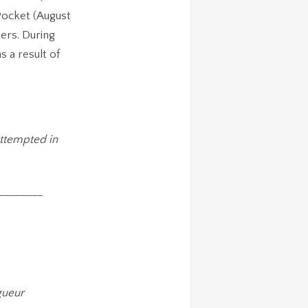
 Pocket (August
ers. During
s a result of
attempted in
________
gueur