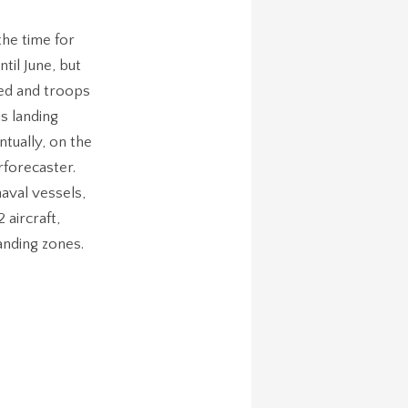
he time for
til June, but
hed and troops
s landing
tually, on the
rforecaster.
aval vessels,
aircraft,
anding zones.