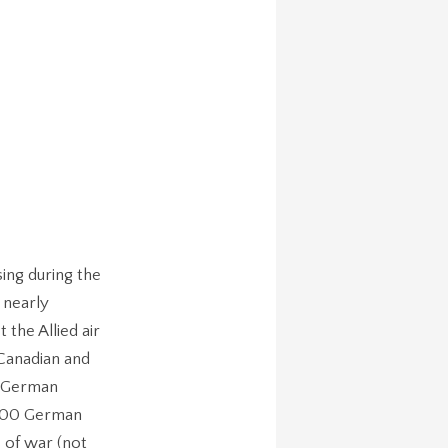
ing during the
 nearly
the Allied air
 Canadian and
e German
,000 German
 of war (not