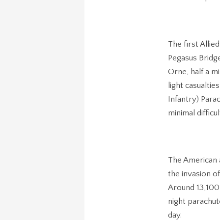
The first Alli
Pegasus Bridge
Orne, half a m
light casualti
Infantry) Para
minimal difficu
The American 
the invasion o
Around 13,100
night parachut
day.