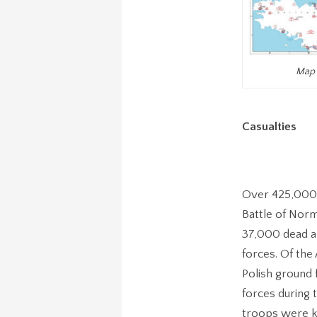
Map 
Casualties
Over 425,000 
Battle of Norm
37,000 dead am
forces. Of the
Polish ground 
forces during
troops were ki