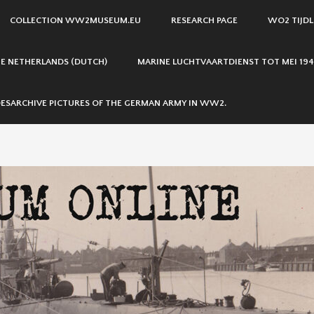
COLLECTION WW2MUSEUM.EU
RESEARCH PAGE
WO2 TIJDL
THE NETHERLANDS (DUTCH)
MARINE LUCHTVAARTDIENST TOT MEI 194
ESARCHIVE PICTURES OF THE GERMAN ARMY IN WW2.