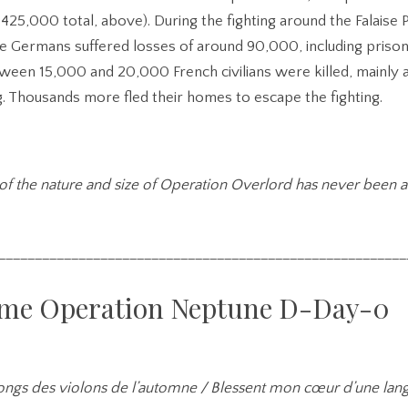
e 425,000 total, above). During the fighting around the Falaise
he Germans suffered losses of around 90,000, including prison
tween 15,000 and 20,000 French civilians were killed, mainly a
. Thousands more fled their homes to escape the fighting.
of the nature and size of Operation Overlord has never been 
________________________________________________________
me Operation Neptune D-Day-0
longs des violons de l’automne / Blessent mon cœur d’une lan