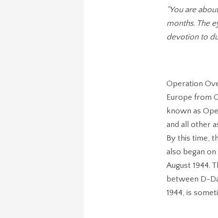
“You are abou
months. The ey
devotion to dut
Operation Ove
Europe from G
known as Oper
and all other 
By this time, 
also began on 
August 1944. T
between D-Day
1944, is somet