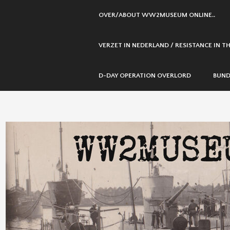
SKIP
OVER/ABOUT WW2MUSEUM ONLINE..
TO
CONTENT
VERZET IN NEDERLAND / RESISTANCE IN 
D-DAY OPERATION OVERLORD
BUND