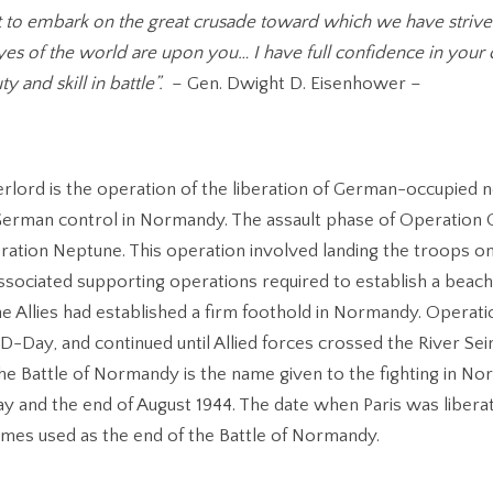
t to embark on the great crusade toward which we have striv
es of the world are upon you… I have full confidence in your 
y and skill in battle”.
– Gen. Dwight D. Eisenhower –
rlord is the operation of the liberation of German-occupied
erman control in Normandy. The assault phase of Operation
ation Neptune. This operation involved landing the troops o
associated supporting operations required to establish a beach
the Allies had established a firm foothold in Normandy. Operat
D-Day, and continued until Allied forces crossed the River Sei
he Battle of Normandy is the name given to the fighting in N
 and the end of August 1944. The date when Paris was libera
imes used as the end of the Battle of Normandy.