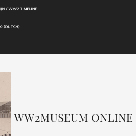
IJN / WW2 TIMELINE
0 (DUTCH)
WW2MUSEUM ONLINE