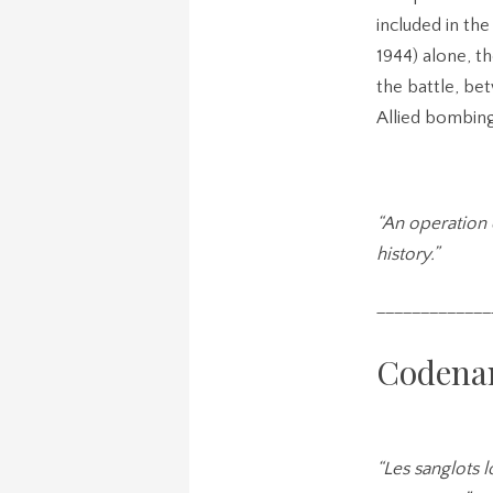
included in th
1944) alone, t
the battle, be
Allied bombing
“An operation 
history.”
_____________
Codena
“Les sanglots 