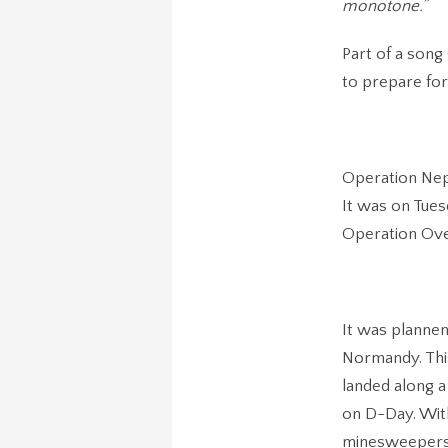
monotone.”
Part of a song
to prepare for
Operation Nept
It was on Tues
Operation Ove
It was plannen
Normandy. This
landed along a 
on D-Day. With
minesweepers 