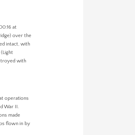
00:16 at
idge) over the
d intact, with
 (Light
stroyed with
at operations
d War II.
ions made
ps flown in by