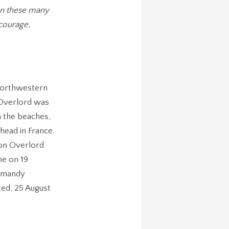
en these many
courage,
 northwestern
 Overlord was
n the beaches,
head in France.
ion Overlord
ne on 19
ormandy
ted, 25 August