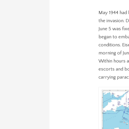
May 1944 had b
the invasion. D
June 5 was fi
began to embar
conditions. Ei
morning of Jun
Within hours a
escorts and bo
carrying parac