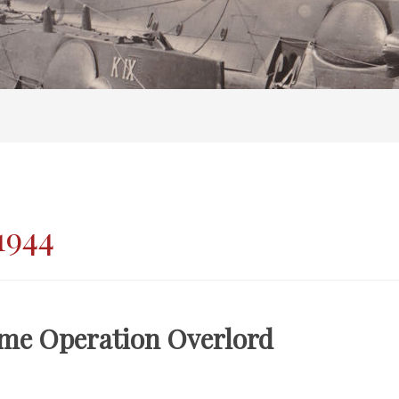
1944
me Operation Overlord